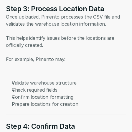
Step 3: Process Location Data
Once uploaded, Pimento processes the CSV file and 
validates the warehouse location information.
This helps identify issues before the locations are 
officially created.
For example, Pimento may:
Validate warehouse structure
Check required fields
Confirm location formatting
Prepare locations for creation
Step 4: Confirm Data