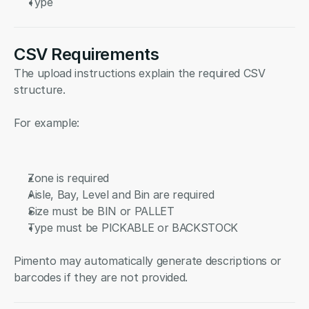
Type
CSV Requirements
The upload instructions explain the required CSV 
structure.
For example:
Zone is required
Aisle, Bay, Level and Bin are required
Size must be BIN or PALLET
Type must be PICKABLE or BACKSTOCK
Pimento may automatically generate descriptions or 
barcodes if they are not provided.