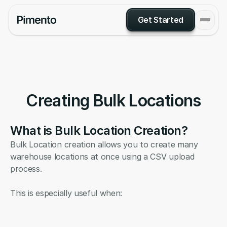
Get Started
Creating Bulk Locations
What is Bulk Location Creation?
Bulk Location creation allows you to create many 
warehouse locations at once using a CSV upload 
process.
This is especially useful when: