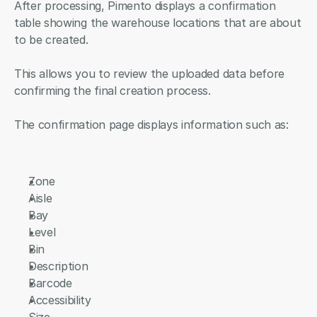
After processing, Pimento displays a confirmation 
table showing the warehouse locations that are about 
to be created.
This allows you to review the uploaded data before 
confirming the final creation process.
The confirmation page displays information such as:
Zone
Aisle
Bay
Level
Bin
Description
Barcode
Accessibility