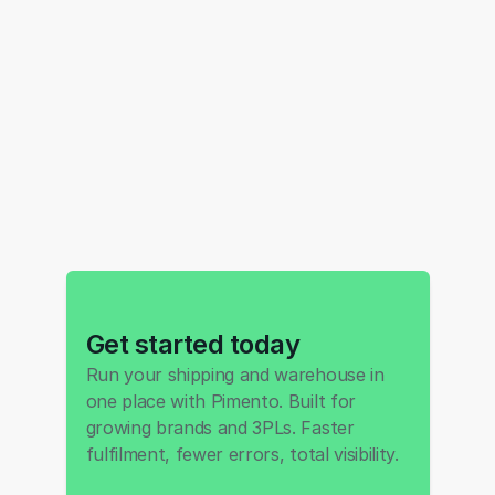
Get started today
Run your shipping and warehouse in 
one place with Pimento. Built for 
growing brands and 3PLs. Faster 
fulfilment, fewer errors, total visibility.