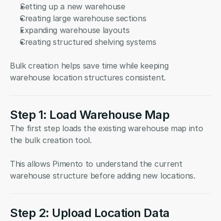
Setting up a new warehouse
Creating large warehouse sections
Expanding warehouse layouts
Creating structured shelving systems
Bulk creation helps save time while keeping 
warehouse location structures consistent.
Step 1: Load Warehouse Map
The first step loads the existing warehouse map into 
the bulk creation tool.
This allows Pimento to understand the current 
warehouse structure before adding new locations.
Step 2: Upload Location Data