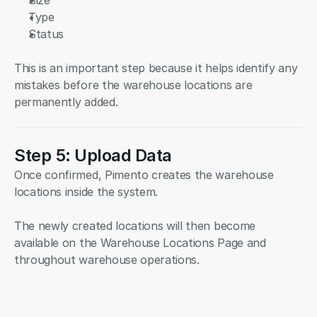
Size
Type
Status
This is an important step because it helps identify any 
mistakes before the warehouse locations are 
permanently added.
Step 5: Upload Data
Once confirmed, Pimento creates the warehouse 
locations inside the system.
The newly created locations will then become 
available on the Warehouse Locations Page and 
throughout warehouse operations.