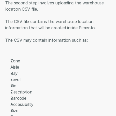
The second step involves uploading the warehouse 
location CSV file.
The CSV file contains the warehouse location 
information that will be created inside Pimento.
The CSV may contain information such as:
Zone
Aisle
Bay
Level
Bin
Description
Barcode
Accessibility
Size