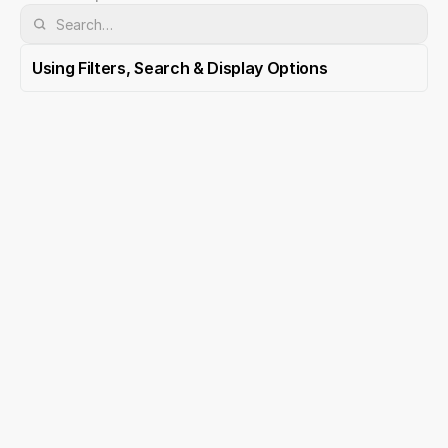
Using Filters, Search & Display Options