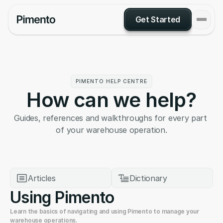
Get Started
PIMENTO HELP CENTRE
How can we help?
Guides, references and walkthroughs for every part 
of your warehouse operation.
Articles
Dictionary
Using Pimento
Learn the basics of navigating and using Pimento to manage your 
warehouse operations.