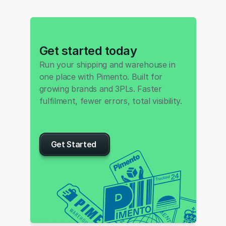
Get started today
Run your shipping and warehouse in 
one place with Pimento. Built for 
growing brands and 3PLs. Faster 
fulfilment, fewer errors, total visibility.
Get Started 
P
I
M
E
S
N
N
T
O
O