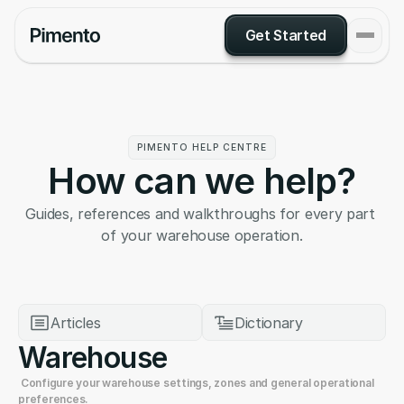
Get Started
PIMENTO HELP CENTRE
How can we help?
Guides, references and walkthroughs for every part 
of your warehouse operation.
Articles
Dictionary
Warehouse
 Configure your warehouse settings, zones and general operational 
preferences.