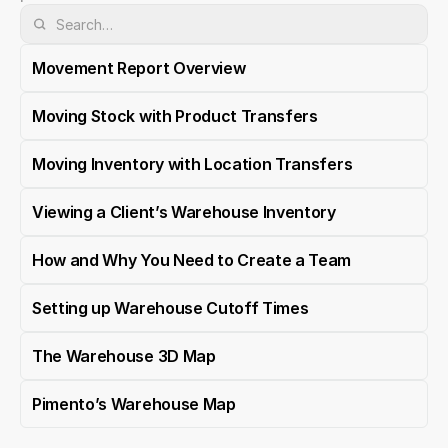
Movement Report Overview
Moving Stock with Product Transfers
Moving Inventory with Location Transfers
Viewing a Client’s Warehouse Inventory
How and Why You Need to Create a Team
Setting up Warehouse Cutoff Times
The Warehouse 3D Map
Pimento’s Warehouse Map