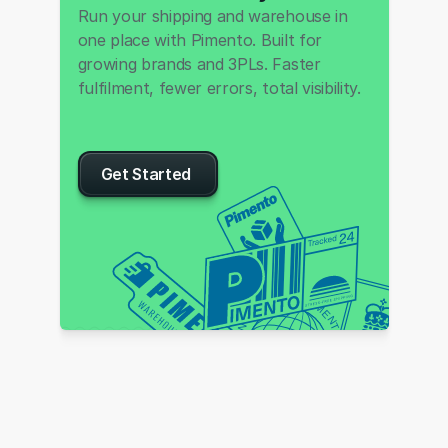
Run your shipping and warehouse in 
one place with Pimento. Built for 
growing brands and 3PLs. Faster 
fulfilment, fewer errors, total visibility.
Get Started 
P
I
M
E
S
N
N
T
O
O
I
W
T
U
O
L
R
O
L
S
D
G
W
N
I
D
I
E
P
P
S
I
H